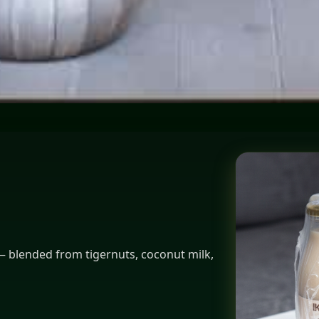
tockholm
 — blended from tigernuts, coconut milk,