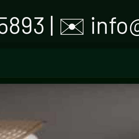
5893 | ✉️ inf