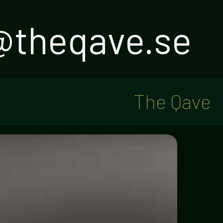
o@theqave.se
The Qave