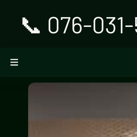
📞 076-031-