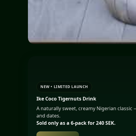
Nigerian & West African Restaurant in S
Bar • Lounge • Restaurant
NEW • LIMITED LAUNCH
Ike Coco Tigernuts Drink
A naturally sweet, creamy Nigerian classic
and dates.
Sold only as a 6-pack for 240 SEK.